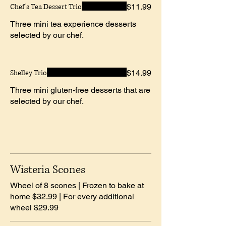
Chef's Tea Dessert Trio
$11.99
Three mini tea experience desserts
selected by our chef.
Shelley Trio
$14.99
Three mini gluten-free desserts that are
selected by our chef.
Wisteria Scones
Wheel of 8 scones | Frozen to bake at
home $32.99 | For every additional
wheel $29.99