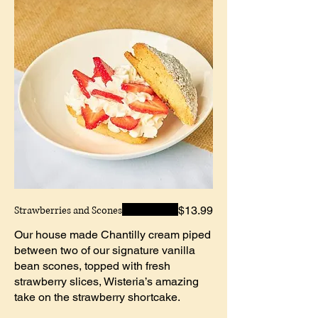
Strawberries and Scones
$13.99
Our house made Chantilly cream piped
between two of our signature vanilla
bean scones, topped with fresh
strawberry slices, Wisteria’s amazing
take on the strawberry shortcake.