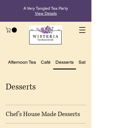
A Very Tangled Tea Party
View Details
Afternoon Tea
Café
Desserts
Saturday Brunch Menu
Desserts
Chef's House Made Desserts