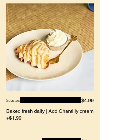
Scones
$4.99
Baked fresh daily | Add Chantilly cream
+$1.99