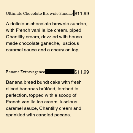
Ultimate Chocolate Brownie Sundae
$11.99
A delicious chocolate brownie sundae,
with French vanilla ice cream, piped
Chantilly cream, drizzled with house
made chocolate ganache, luscious
caramel sauce and a cherry on top.
Banana Extravagance
$11.99
Banana bread bundt cake with fresh
sliced bananas brûléed, torched to
perfection, topped with a scoop of
French vanilla ice cream, luscious
caramel sauce, Chantilly cream and
sprinkled with candied pecans.