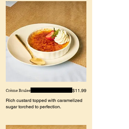
Crème Brulee
$11.99
Rich custard topped with caramelized
sugar torched to perfection.