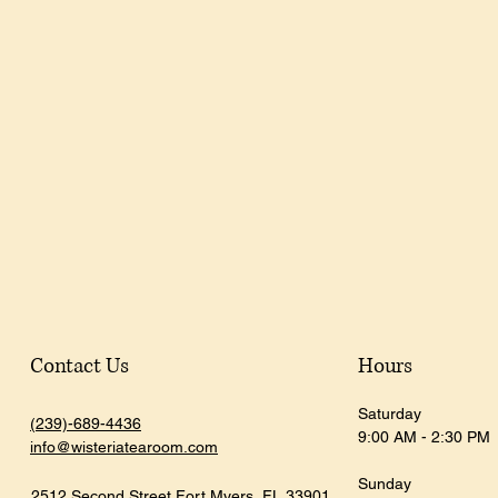
Contact Us
Hours
Saturday
(239)-689-4436
9:00 AM - 2:30 PM
info@wisteriatearoom.com
Sunday
2512 Second Street
Fort Myers, FL
33901