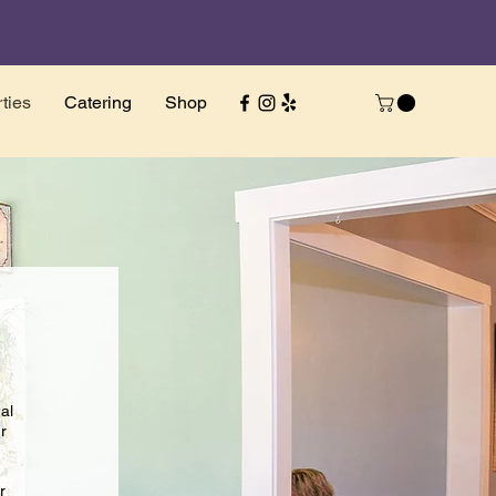
ties
Catering
Shop
al
r
r