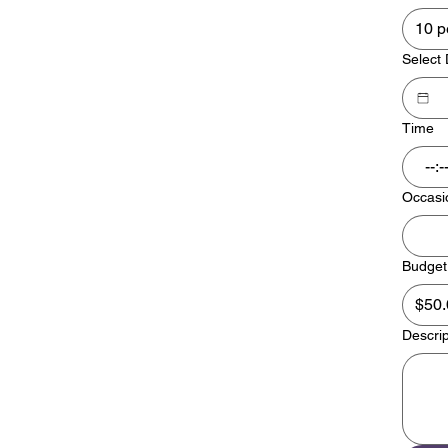
10 p
Select
Time
:
Occasi
Budget
Descrip