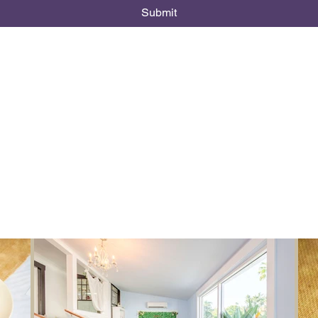
Submit