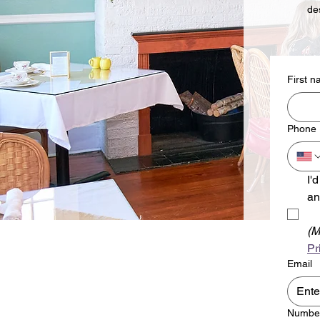
de
First 
Phone
I'
an
(M
Pr
Email
Number