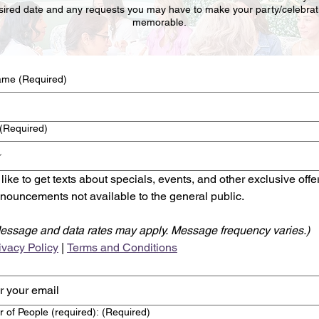
sired date and any requests you may have to make your party/celebrat
memorable.
name
(Required)
(Required)
d like to get texts about specials, events, and other exclusive offe
nouncements not available to the general public.
essage and data rates may apply. Message frequency varies.)
ivacy Policy
 | 
Terms and Conditions
 of People (required):
(Required)