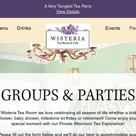
A Very Tangled Tea Party
View Details
enu
Drinks
Events
Par
GROUPS & PARTIES
 Wisteria Tea Room we love celebrating all season of life whether a brid
shower, baby shower, milestone birthday or retirement! Come enjoy you
special moment with our Private Afternoon Tea Experience!
Please fill out the form below and we'll do our best to accommodate you