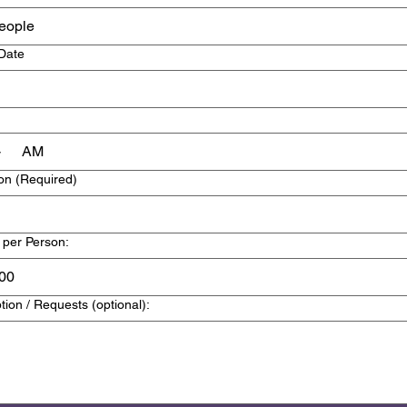
eople
 Date
AM
on
(Required)
 per Person:
tion / Requests (optional):