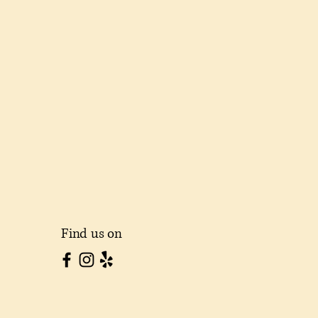
Find us on