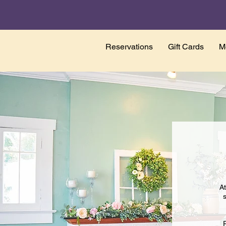
Reservations
Gift Cards
M
At