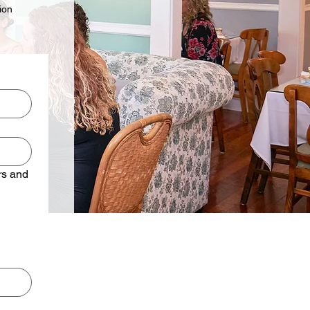
ion
rs and 