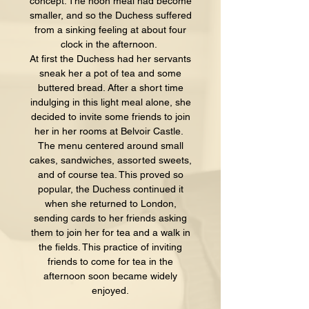
concept. The noon meal had become
smaller, and so the Duchess suffered
from a sinking feeling at about four
clock in the afternoon.
At first the Duchess had her servants
sneak her a pot of tea and some
buttered bread. After a short time
indulging in this light meal alone, she
decided to invite some friends to join
her in her rooms at Belvoir Castle.
The menu centered around small
cakes, sandwiches, assorted sweets,
and of course tea. This proved so
popular, the Duchess continued it
when she returned to London,
sending cards to her friends asking
them to join her for tea and a walk in
the fields. This practice of inviting
friends to come for tea in the
afternoon soon became widely
enjoyed.