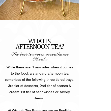
WHAT IS
AFTERNOON TEA?
The best tea room in southwest
Florida
While there aren't any rules when it comes
to the food, a standard afternoon tea
comprises of the following three tiered trays:
3rd tier of desserts, 2nd tier of scones &
cream 1st tier of sandwiches or savory
items.
At Wisteria Tea Room we are an English-