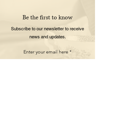
Be the first to know
Subscribe to our newsletter to receive
news and updates.
Enter your email here
Sign Up
ORDER ONLINE
Pick up your favorite food
No need to call in or wait in line. Visit our