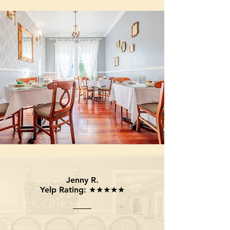
Jenny R.
Yelp Rating: ★★★★★