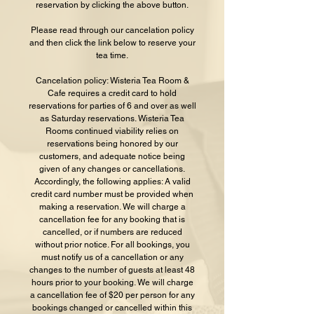
reservation by clicking the above button.
Please read through our cancelation policy
and then click the link below to reserve your
tea time.
Cancelation policy: Wisteria Tea Room &
Cafe requires a credit card to hold
reservations for parties of 6 and over as well
as Saturday reservations. Wisteria Tea
Rooms continued viability relies on
reservations being honored by our
customers, and adequate notice being
given of any changes or cancellations.
Accordingly, the following applies: A valid
credit card number must be provided when
making a reservation. We will charge a
cancellation fee for any booking that is
cancelled, or if numbers are reduced
without prior notice. For all bookings, you
must notify us of a cancellation or any
changes to the number of guests at least 48
hours prior to your booking. We will charge
a cancellation fee of $20 per person for any
bookings changed or cancelled within this