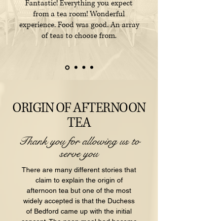
Fantastic! Everything you expect
from a tea room! Wonderful
experience. Food was good. An array
of teas to choose from.
ORIGIN OF AFTERNOON
TEA
Thank you for allowing us to
serve you
There are many different stories that
claim to explain the origin of
afternoon tea but one of the most
widely accepted is that the Duchess
of Bedford came up with the initial