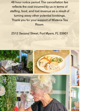
48 hour notice period. The cancellation fee
reflects the cost incurred by us in terms of
staffing, food, and lost revenue as a result of
turning away other potential bookings.
Thank you for your support of Wisteria Tea
Room.
2512 Second Street, Fort Myers, FL 33901