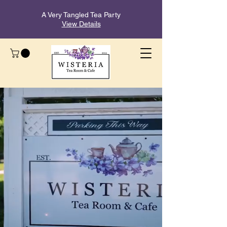
A Very Tangled Tea Party
View Details