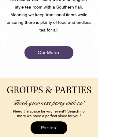
style tea room with a Southern flair.
Meaning we keep traditional items while
ensuring there is plenty of food and endless
tea for all.
Our Menu
GROUPS & PARTIES
Book your next party with us!
Need the space for your event? Search no
more we have a perfect place for you!
Parties