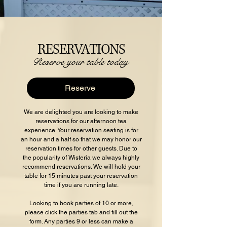
RESERVATIONS
Reserve your table today
Reserve
We are delighted you are looking to make
reservations for our afternoon tea
experience. Your reservation seating is for
an hour and a half so that we may honor our
reservation times for other guests. Due to
the popularity of Wisteria we always highly
recommend reservations. We will hold your
table for 15 minutes past your reservation
time if you are running late.
Looking to book parties of 10 or more,
please click the parties tab and fill out the
form. Any parties 9 or less can make a