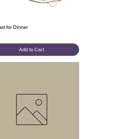
Quick View
st for Dinner
Add to Cart