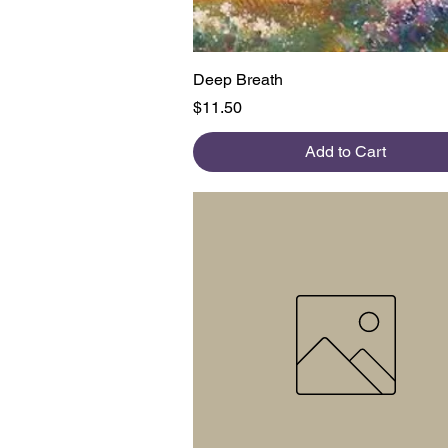
Quick View
Deep Breath
Price
$11.50
Add to Cart