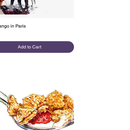
Quick View
ango in Paris
Add to Cart