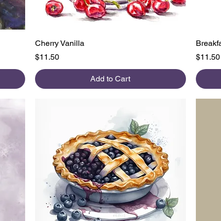
Quick View
Cherry Vanilla
Breakfa
Price
Price
$11.50
$11.50
Add to Cart