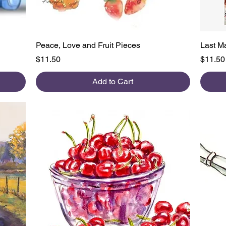
Quick View
Peace, Love and Fruit Pieces
Last M
Price
Price
$11.50
$11.50
Add to Cart