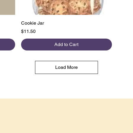
Quick View
Cookie Jar
Price
$11.50
Add to Cart
Load More