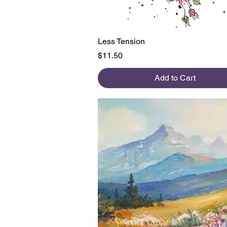
Quick View
Less Tension
Price
$11.50
Add to Cart