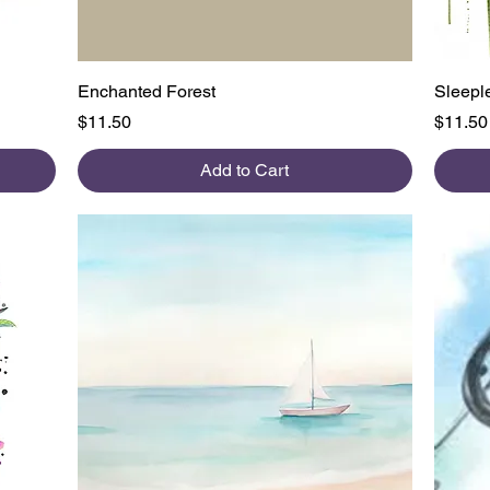
Quick View
Enchanted Forest
Sleeple
Price
Price
$11.50
$11.50
Add to Cart