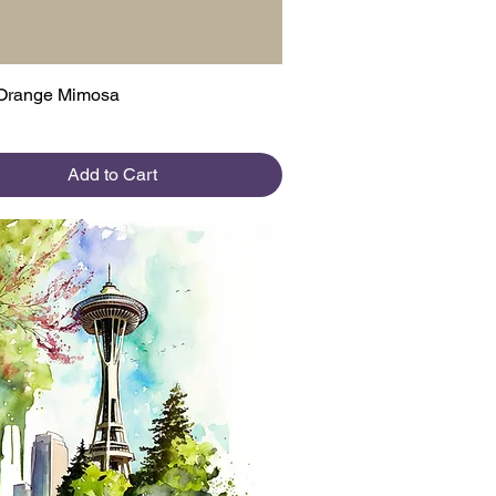
Quick View
Orange Mimosa
Add to Cart