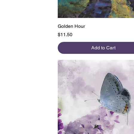
Quick View
Golden Hour
Price
$11.50
Add to Cart