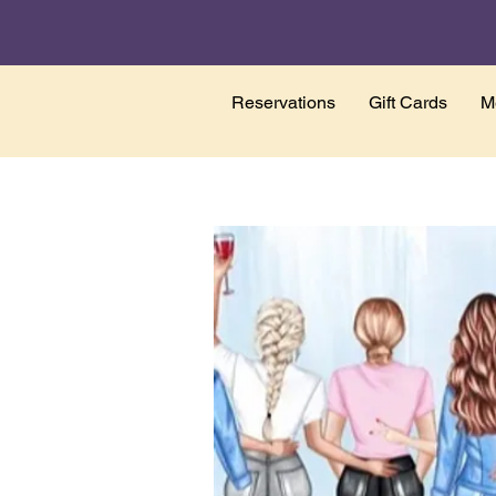
Reservations
Gift Cards
M