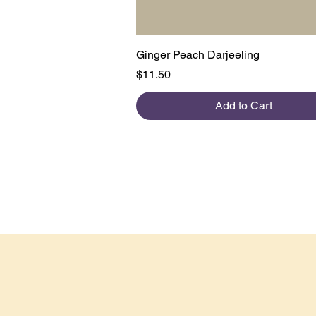
Quick View
Ginger Peach Darjeeling
Price
$11.50
Add to Cart