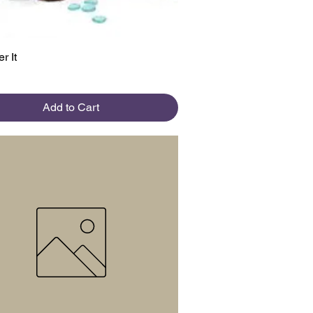
Quick View
r It
Add to Cart