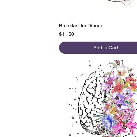
Quick View
Breakfast for Dinner
Price
$11.50
Add to Cart