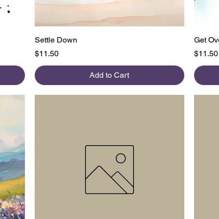
Quick View
Settle Down
Get Ove
Price
Price
$11.50
$11.50
Add to Cart