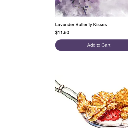
Quick View
Lavender Butterfly Kisses
Price
$11.50
Add to Cart