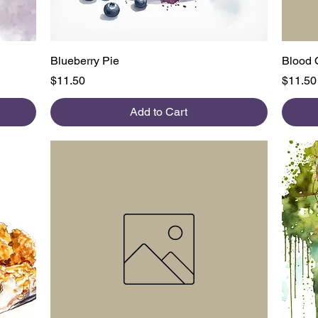
Quick View
Blueberry Pie
Blood 
Price
Price
$11.50
$11.50
Add to Cart