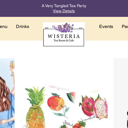
A Very Tangled Tea Party
View Details
enu
Drinks
Events
Par