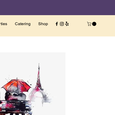
ties
Catering
Shop