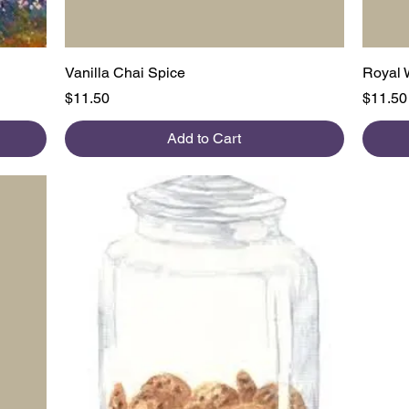
Quick View
Vanilla Chai Spice
Royal 
Price
Price
$11.50
$11.50
Add to Cart