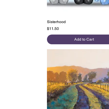
Quick View
Sisterhood
Price
$11.50
Add to Cart