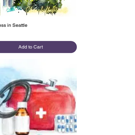
Quick View
ss in Seattle
Add to Cart