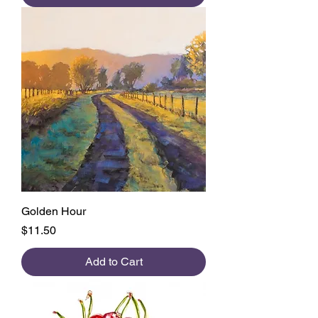
Golden Hour
Price
$11.50
Add to Cart