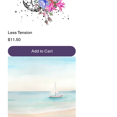
Less Tension
Price
$11.50
Add to Cart