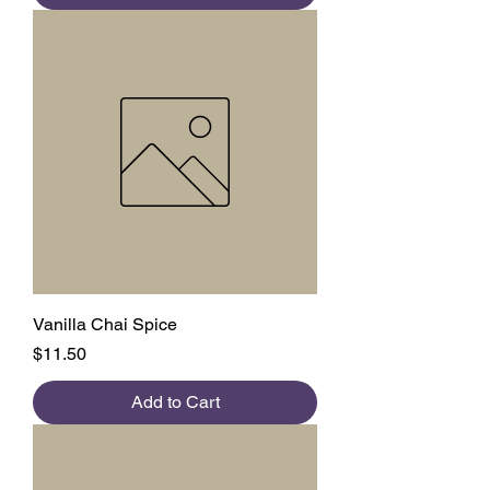
Vanilla Chai Spice
Price
$11.50
Add to Cart