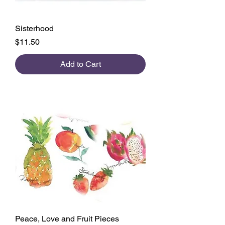
Sisterhood
Price
$11.50
Add to Cart
Peace, Love and Fruit Pieces