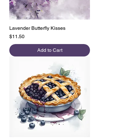
Lavender Butterfly Kisses
Price
$11.50
Add to Cart