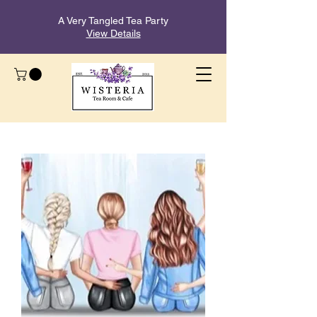
A Very Tangled Tea Party
View Details