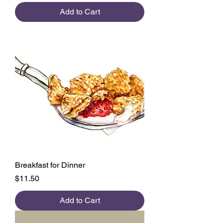
Add to Cart
Breakfast for Dinner
Price
$11.50
Add to Cart