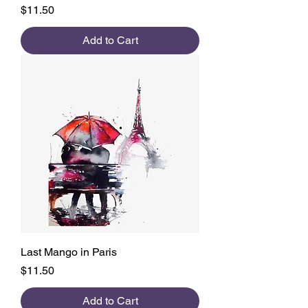
Price
$11.50
Add to Cart
Last Mango in Paris
Price
$11.50
Add to Cart