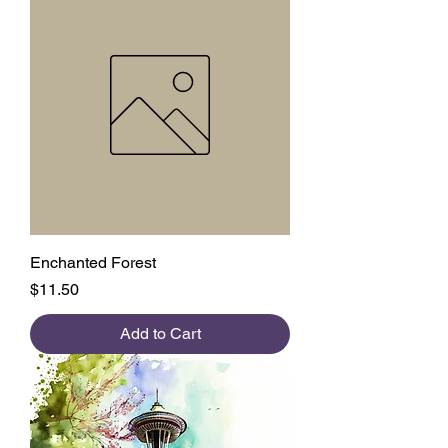
Enchanted Forest
Price
$11.50
Add to Cart