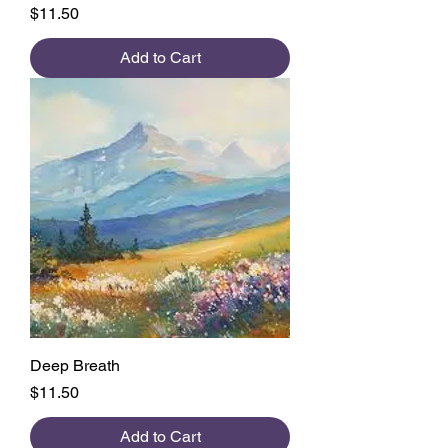
Price
$11.50
Add to Cart
Deep Breath
Price
$11.50
Add to Cart