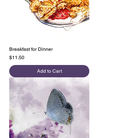
Breakfast for Dinner
Price
$11.50
Add to Cart