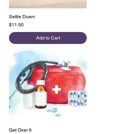
Settle Down
Price
$11.50
Add to Cart
Get Over It