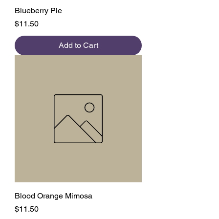
Blueberry Pie
Price
$11.50
Add to Cart
Blood Orange Mimosa
Price
$11.50